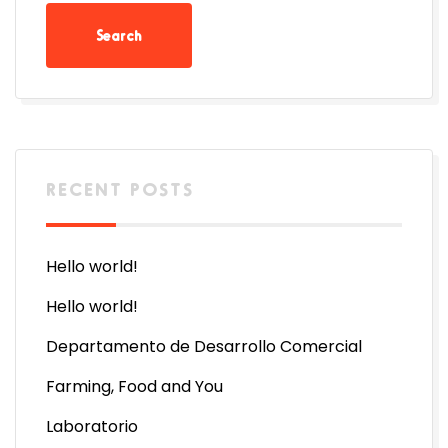
RECENT POSTS
Hello world!
Hello world!
Departamento de Desarrollo Comercial
Farming, Food and You
Laboratorio