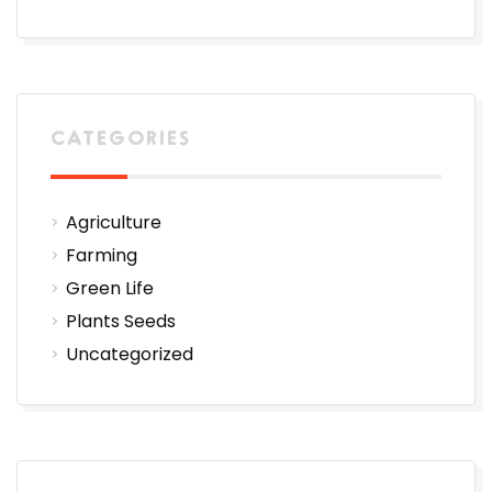
CATEGORIES
Agriculture
Farming
Green Life
Plants Seeds
Uncategorized