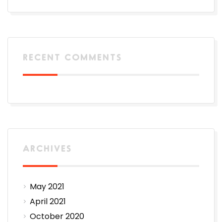
RECENT COMMENTS
ARCHIVES
May 2021
April 2021
October 2020