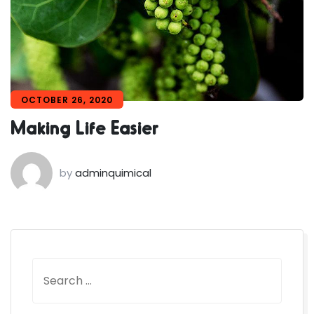
OCTOBER 26, 2020
Making Life Easier
by
adminquimical