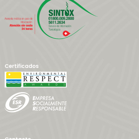
Certificados