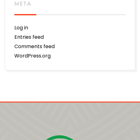
META
Log in
Entries feed
Comments feed
WordPress.org