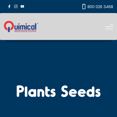
800 026 3468
Plants Seeds