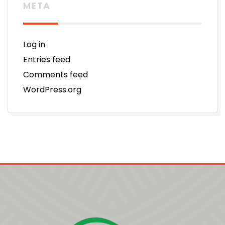
META
Log in
Entries feed
Comments feed
WordPress.org