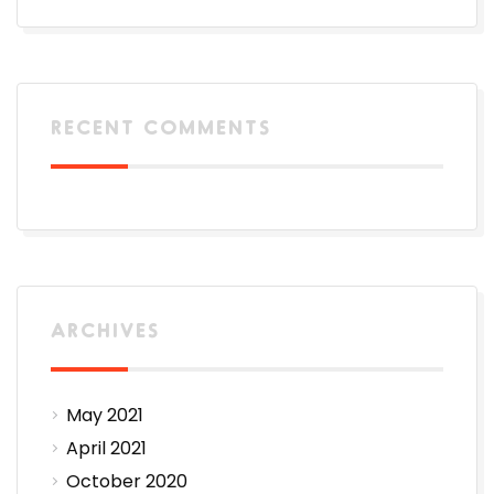
RECENT COMMENTS
ARCHIVES
May 2021
April 2021
October 2020