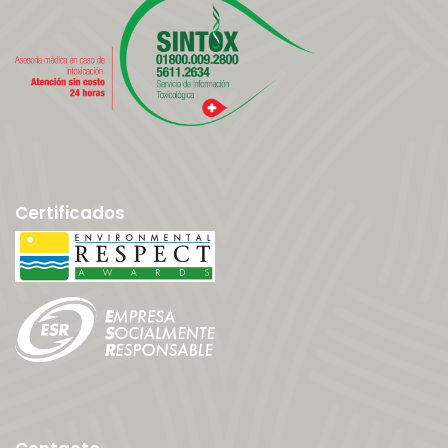
Certificados