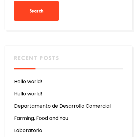
RECENT POSTS
Hello world!
Hello world!
Departamento de Desarrollo Comercial
Farming, Food and You
Laboratorio