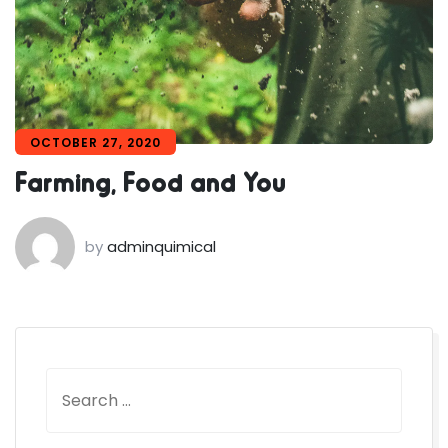
OCTOBER 27, 2020
Farming, Food and You
by
adminquimical