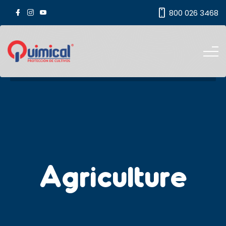
800 026 3468
Agriculture