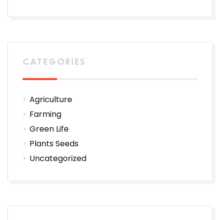
CATEGORIES
Agriculture
Farming
Green Life
Plants Seeds
Uncategorized