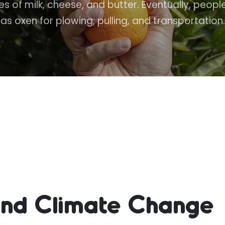
 of milk, cheese, and butter. Eventually, peo
as oxen for plowing, pulling, and transportation.
 and Climate Change