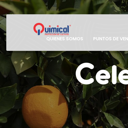
QUIENES SOMOS
PUNTOS DE VE
Cele