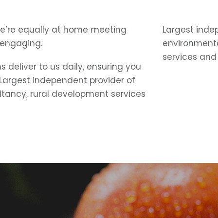
e’re equally at home meeting
Largest inde
 engaging.
environmenta
services and 
 deliver to us daily, ensuring you
 Largest independent provider of
ltancy, rural development services