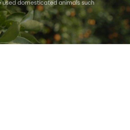
ple used domesticated animals such