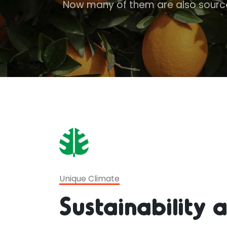
Now many of them are also sources
Unique Climate
Sustainability