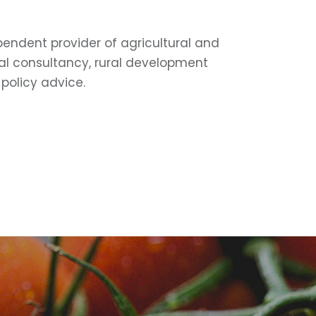
pendent provider of agricultural and
l consultancy, rural development
policy advice.