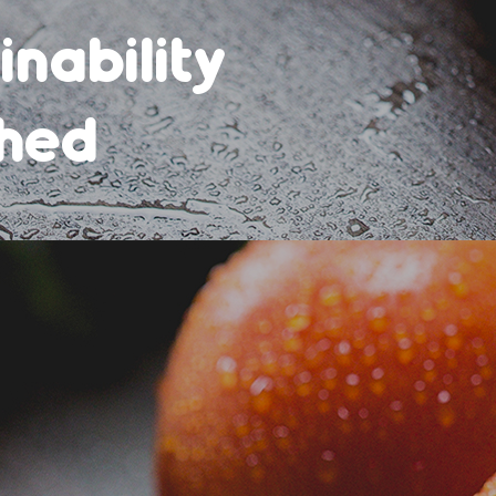
ef
 rates