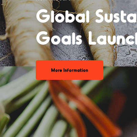
Declining be
consumption
More Information