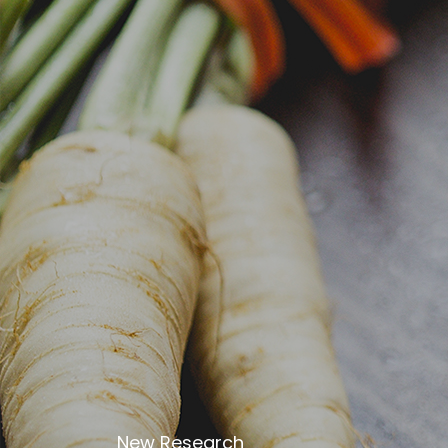
Despite slightly