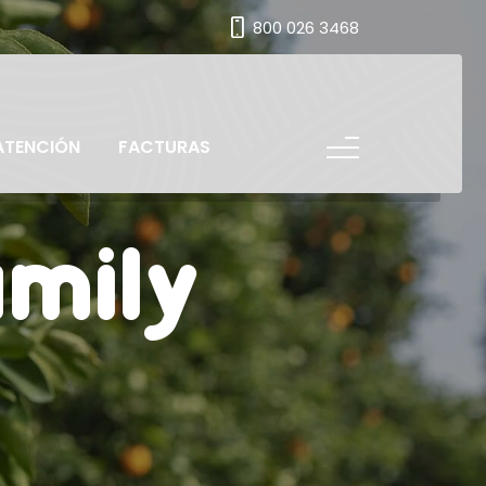
800 026 3468
ATENCIÓN
FACTURAS
amily