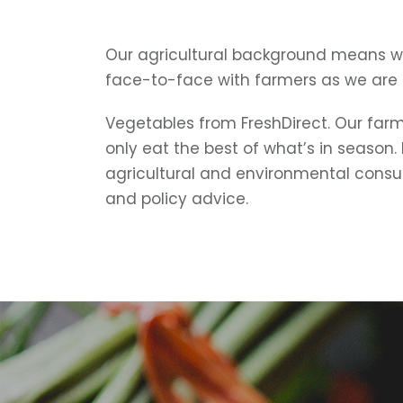
Our agricultural background means w
face-to-face with farmers as we are
Vegetables from FreshDirect. Our farms
only eat the best of what’s in season.
agricultural and environmental consu
and policy advice.