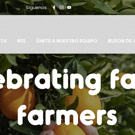
Síguenos
NTA
RSE
ÚNETE A NUESTRO EQUIPO
BUZON DE 
brating f
farmers